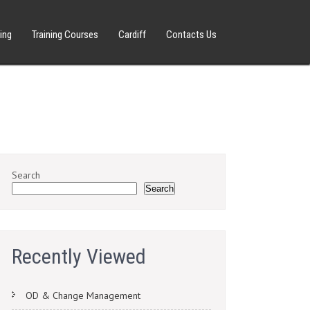
ing
Training Courses
Cardiff
Contacts Us
Search
Search
Recently Viewed
OD & Change Management