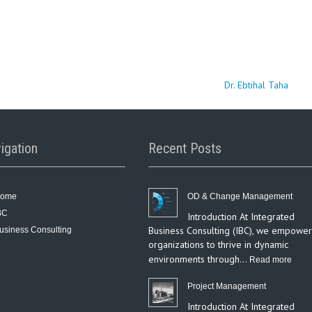
Dr. Ebtihal Taha
igation
Recent Posts
ome
OD & Change Management
BC
Introduction At Integrated
Business Consulting (IBC), we empower
usiness Consulting
organizations to thrive in dynamic
environments through…
:
Read more
OD
Project Management
&
Introduction At Integrated
Chan