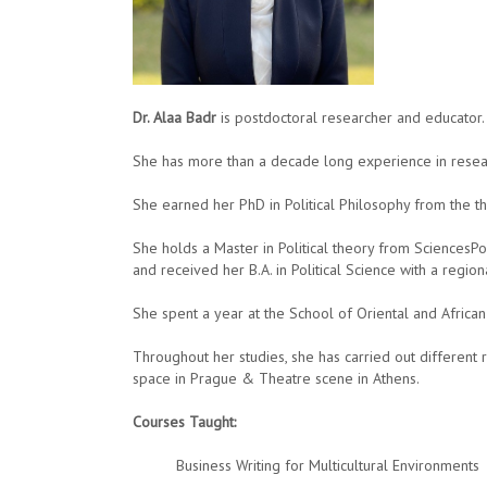
Dr. Alaa Badr
is postdoctoral researcher and educator.
She has more than a decade long experience in researc
She earned her PhD in Political Philosophy from the th
She holds a Master in Political theory from SciencesPo
and received her B.A. in Political Science with a regi
She spent a year at the School of Oriental and African
Throughout her studies, she has carried out different 
space in Prague & Theatre scene in Athens.
Courses Taught:
Business Writing for Multicultural Environments