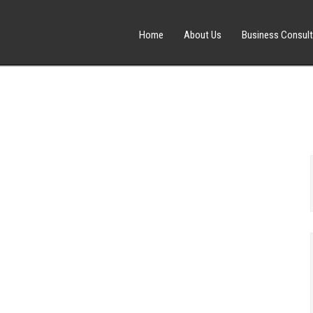
Home
About Us
Business Consult