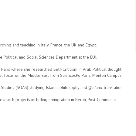
hing and teaching in Italy, France, the UK and Egypt.
e Political and Social Sciences Department at the EUI.
 Paris where she researched Self-Criticism in Arab Political thought
onal focus on the Middle East from SciencesPo Paris, Menton Campus.
 Studies (SOAS) studying Islamic philosophy and Qur’anic translation.
research projects including immigration in Berlin, Post-Communist