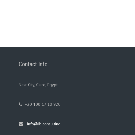
Contact Info
Nasr City, Cairo, Egypt
+20 100 17 10 920
info@ib.consulting
ge