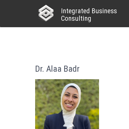
Skip
to
Integrated Business
content
Consulting
Dr. Alaa Badr