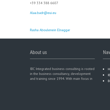
+39 334 388 6607
Alaa.badr@eui.eu
Post
Rasha Aboulenein Elnaggar
navigation
About us
Nav
IBC Integrated business consulting is rooted
H
in the business consultancy, development
I
and training since 1994. With main focus in
B
business consultancy services in diversified
business sectors.