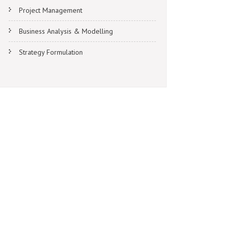
Project Management
Business Analysis & Modelling
Strategy Formulation