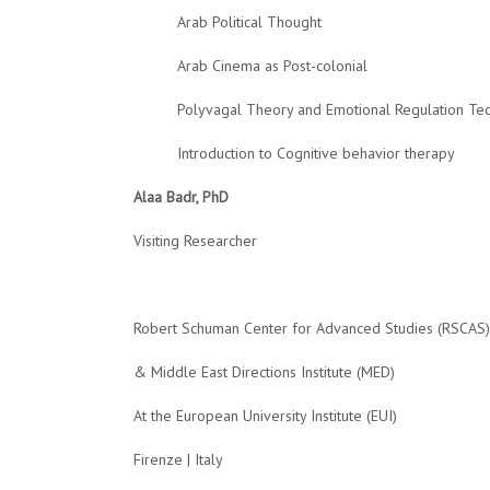
Arab Political Thought
Arab Cinema as Post-colonial
Polyvagal Theory and Emotional Regulation Te
Introduction to Cognitive behavior therapy
Alaa Badr, PhD
Visiting Researcher
Robert Schuman Center for Advanced Studies (RSCAS)
&
Middle East Directions Institute (MED)
At
the European University Institute (EUI)
Firenze | Italy