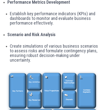
Performance Metrics Development
Establish key performance indicators (KPIs) and
dashboards to monitor and evaluate business
performance effectively.
Scenario and Risk Analysis
Create simulations of various business scenarios
to assess risks and formulate contingency plans,
ensuring robust decision-making under
uncertainty.