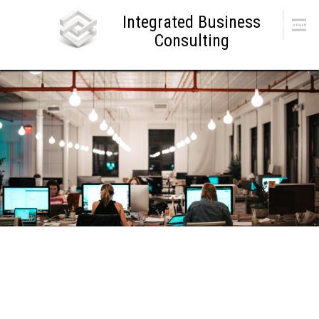
Skip
Integrated Business
to
Menu
content
Consulting