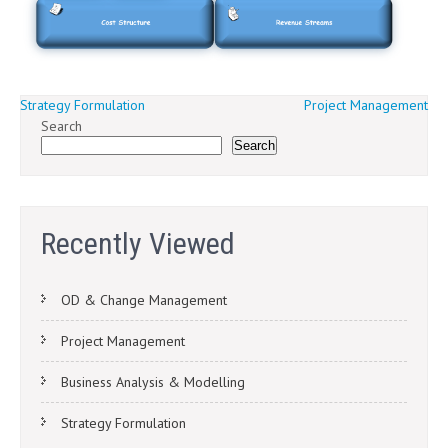
Post
Strategy Formulation
Project Management
Search
navigation
Search
Recently Viewed
OD & Change Management
Project Management
Business Analysis & Modelling
Strategy Formulation