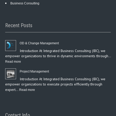
Business Consulting
Recent Posts
OD & Change Management
Introduction At Integrated Business Consulting (IBC), we
empower organizations to thrive in dynamic environments through…
:
Read more
OD
Project Management
&
Introduction At Integrated Business Consulting (IBC), we
Change
empower organizations to execute projects efficiently through
Management
expert…
:
Read more
Project
Management
Contact Info