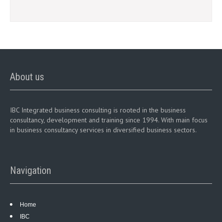
About us
IBC Integrated business consulting is rooted in the business
consultancy, development and training since 1994. With main focus
in business consultancy services in diversified business sectors.
Navigation
Home
IBC