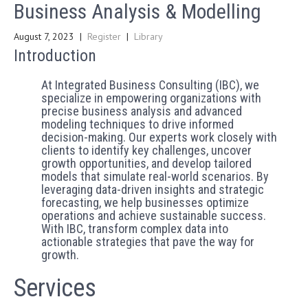
Business Analysis & Modelling
August 7, 2023
|
Register
|
Library
Introduction
At Integrated Business Consulting (IBC), we
specialize in empowering organizations with
precise business analysis and advanced
modeling techniques to drive informed
decision-making. Our experts work closely with
clients to identify key challenges, uncover
growth opportunities, and develop tailored
models that simulate real-world scenarios. By
leveraging data-driven insights and strategic
forecasting, we help businesses optimize
operations and achieve sustainable success.
With IBC, transform complex data into
actionable strategies that pave the way for
growth.
Services