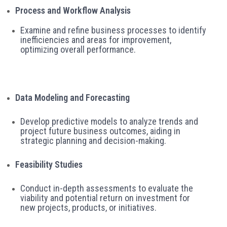
Process and Workflow Analysis
Examine and refine business processes to identify
inefficiencies and areas for improvement,
optimizing overall performance.
Data Modeling and Forecasting
Develop predictive models to analyze trends and
project future business outcomes, aiding in
strategic planning and decision-making.
Feasibility Studies
Conduct in-depth assessments to evaluate the
viability and potential return on investment for
new projects, products, or initiatives.