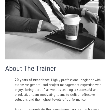
About The Trainer
20 years of experience,
Highly professional engineer with
extensive general and project management expertise who
enjoys being part of, as well as leading, a successful and
productive team, motivating teams to deliver effective
solutions and the highest levels of performance.
Able to demonstrate the commitment required, achieving