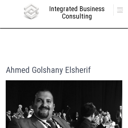
Skip
Integrated Business
to
Menu
content
Consulting
Ahmed Golshany Elsherif