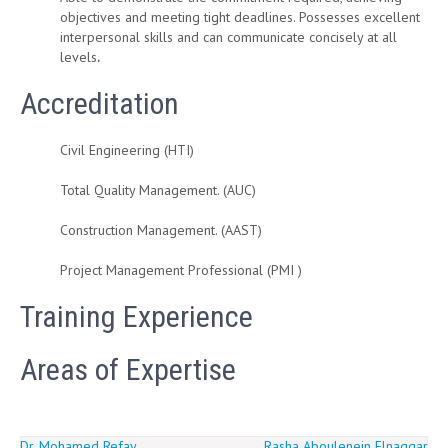
objectives and meeting tight deadlines. Possesses excellent
interpersonal skills and can communicate concisely at all
levels
.
Accreditation
Civil Engineering (HTI)
Total Quality Management. (AUC)
Construction Management. (AAST)
Project Management Professional (PMI )
Training Experience
Areas of Expertise
Dr. Mohamed Refay
Rasha Aboulenein Elnaggar