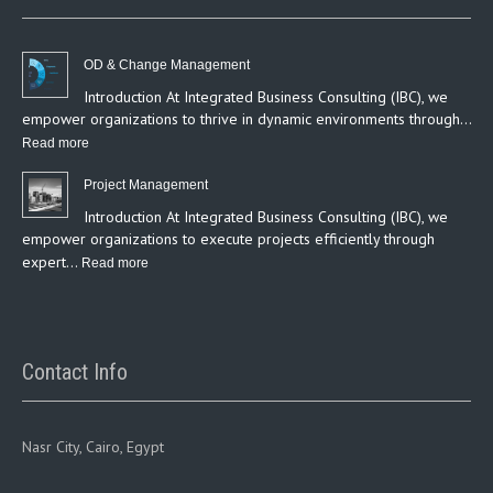
OD & Change Management
Introduction At Integrated Business Consulting (IBC), we
empower organizations to thrive in dynamic environments through…
:
Read more
OD
Project Management
&
Introduction At Integrated Business Consulting (IBC), we
Change
empower organizations to execute projects efficiently through
Management
expert…
:
Read more
Project
Management
Contact Info
Nasr City, Cairo, Egypt