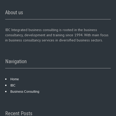
About us
IBC Integrated business consulting is rooted in the business
consultancy, development and training since 1994. With main focus
in business consultancy services in diversified business sectors.
Navigation
Home
IBC
Business Consulting
Recent Posts