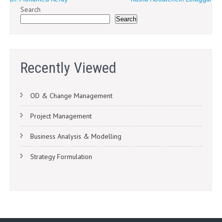
Post
Search
navigation
Search
Recently Viewed
OD & Change Management
Project Management
Business Analysis & Modelling
Strategy Formulation