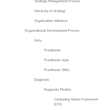
Strategic Management Process
Hierarchy of strategy
Organization Influence
Organizational Development Process
Entry
Practitioner
Practitioner style
Practitioner Skills
Diagnostic
Diagnostic Models
Competing Values Framework
(CFV)