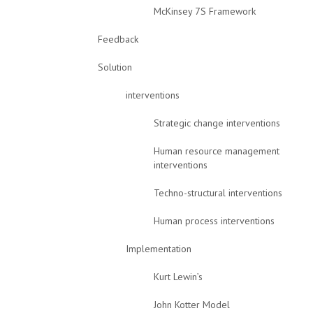
McKinsey 7S Framework
Feedback
Solution
interventions
Strategic change interventions
Human resource management
interventions
Techno-structural interventions
Human process interventions
Implementation
Kurt Lewin’s
John Kotter Model