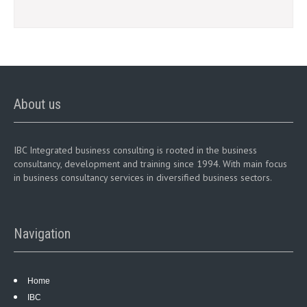
About us
IBC Integrated business consulting is rooted in the business
consultancy, development and training since 1994. With main focus
in business consultancy services in diversified business sectors.
Navigation
Home
IBC