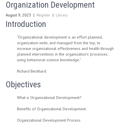
Organization Development
August 9, 2023
|
Register
|
Library
Introduction
“Organizational development is an effort planned,
organization-wide, and managed from the top, to
increase organizational effectiveness and health through
planned interventions in the organization’s ‘processes,’
using behavioral-science knowledge.”
Richard Beckhard
Objectives
What is Organizational Development?
Benefits of Organizational Development
Organizational Development Process