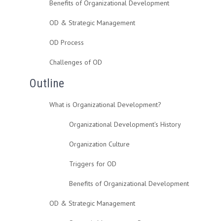
Benefits of Organizational Development
OD & Strategic Management
OD Process
Challenges of OD
Outline
What is Organizational Development?
Organizational Development’s History
Organization Culture
Triggers for OD
Benefits of Organizational Development
OD & Strategic Management