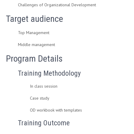
Challenges of Organizational Development
Target audience
Top Management
Middle management
Program Details
Training Methodology
In class session
Case study
OD workbook with templates
Training Outcome