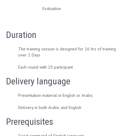
Evaluation
Duration
The training session is designed for 16 hrs of training
over 2 Days
Each round with 20 participant
Delivery language
Presentation material in English or Arabic
Delivery in both Arabic and English
Prerequisites
Good command of English language