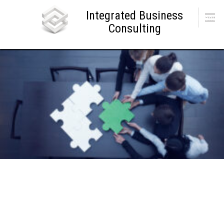
Skip
Integrated Business
to
Menu
content
Consulting