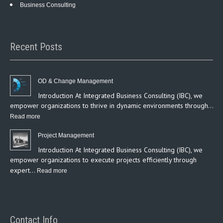
Business Consulting
Recent Posts
OD & Change Management
Introduction At Integrated Business Consulting (IBC), we
empower organizations to thrive in dynamic environments through…
:
Read more
OD
Project Management
&
Introduction At Integrated Business Consulting (IBC), we
Change
empower organizations to execute projects efficiently through
Management
expert…
:
Read more
Project
Management
Contact Info