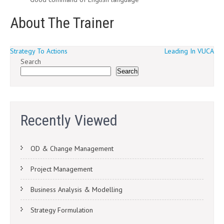
About The Trainer
Post
Strategy To Actions
Leading In VUCA
Search
navigation
Search
Recently Viewed
OD & Change Management
Project Management
Business Analysis & Modelling
Strategy Formulation