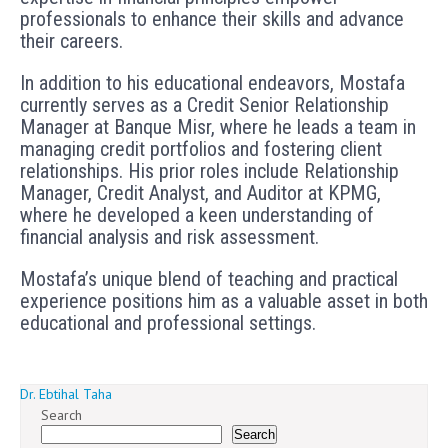
professionals to enhance their skills and advance
their careers.
In addition to his educational endeavors, Mostafa
currently serves as a Credit Senior Relationship
Manager at Banque Misr, where he leads a team in
managing credit portfolios and fostering client
relationships. His prior roles include Relationship
Manager, Credit Analyst, and Auditor at KPMG,
where he developed a keen understanding of
financial analysis and risk assessment.
Mostafa’s unique blend of teaching and practical
experience positions him as a valuable asset in both
educational and professional settings.
Post
Dr. Ebtihal Taha
Search
navigation
Search