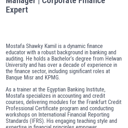
Manager | Corporate Finance
Expert
Mostafa Shawky Kamil is a dynamic finance
educator with a robust background in banking and
auditing. He holds a Bachelor’s degree from Helwan
University and has over a decade of experience in
the finance sector, including significant roles at
Banque Misr and KPMG.
As a trainer at the Egyptian Banking Institute,
Mostafa specializes in accounting and credit
courses, delivering modules for the Frankfurt Credit
Professional Certificate program and conducting
workshops on International Financial Reporting
Standards (IFRS). His engaging teaching style and
expertise in financial principles empower