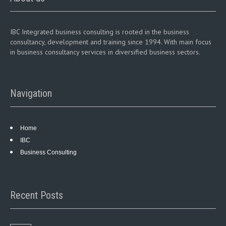
IBC Integrated business consulting is rooted in the business
consultancy, development and training since 1994. With main focus
in business consultancy services in diversified business sectors.
Navigation
Home
IBC
Business Consulting
Recent Posts