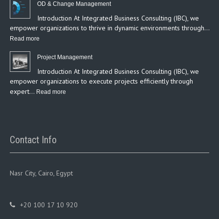
OD & Change Management
Introduction At Integrated Business Consulting (IBC), we
empower organizations to thrive in dynamic environments through…
:
Read more
OD
Project Management
&
Introduction At Integrated Business Consulting (IBC), we
Change
empower organizations to execute projects efficiently through
Management
expert…
:
Read more
Project
Management
Contact Info
Nasr City, Cairo, Egypt
+20 100 17 10 920