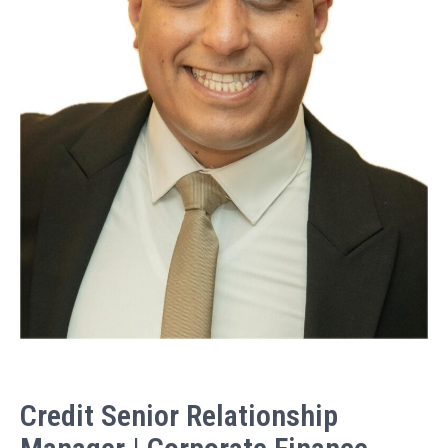
Credit Senior Relationship