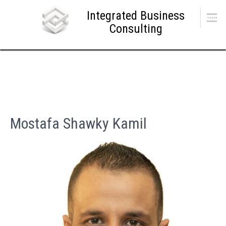
Skip
Integrated Business
to
Menu
content
Consulting
Mostafa Shawky Kamil