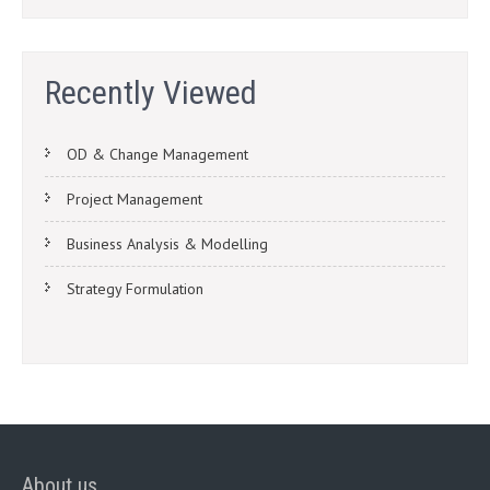
Recently Viewed
OD & Change Management
Project Management
Business Analysis & Modelling
Strategy Formulation
About us