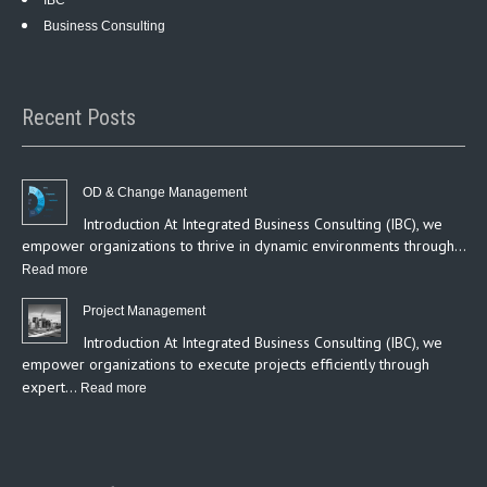
IBC
Business Consulting
Recent Posts
OD & Change Management
Introduction At Integrated Business Consulting (IBC), we
empower organizations to thrive in dynamic environments through…
:
Read more
OD
Project Management
&
Introduction At Integrated Business Consulting (IBC), we
Change
empower organizations to execute projects efficiently through
Management
expert…
:
Read more
Project
Management