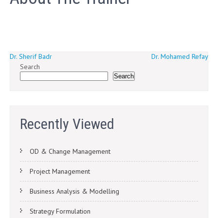
Post
Dr. Sherif Badr
Dr. Mohamed Refay
Search
navigation
Search
Recently Viewed
OD & Change Management
Project Management
Business Analysis & Modelling
Strategy Formulation