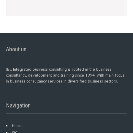
About us
IBC Integrated business consulting is rooted in the business
consultancy, development and training since 1994. With main focus
in business consultancy services in diversified business sectors.
Navigation
Home