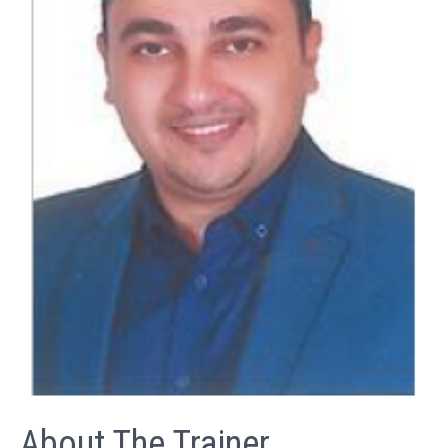
About The Trainer