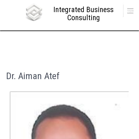
Skip
Integrated Business
to
Menu
content
Consulting
Dr. Aiman Atef