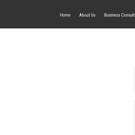
Home
About Us
Business Consult