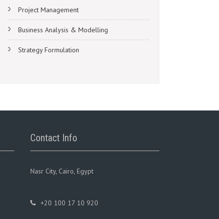
Project Management
Business Analysis & Modelling
Strategy Formulation
Contact Info
Nasr City, Cairo, Egypt
+20 100 17 10 920