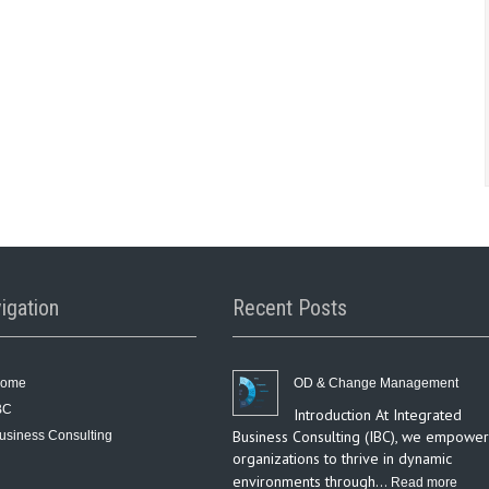
igation
Recent Posts
ome
OD & Change Management
BC
Introduction At Integrated
Business Consulting (IBC), we empower
usiness Consulting
organizations to thrive in dynamic
environments through…
:
Read more