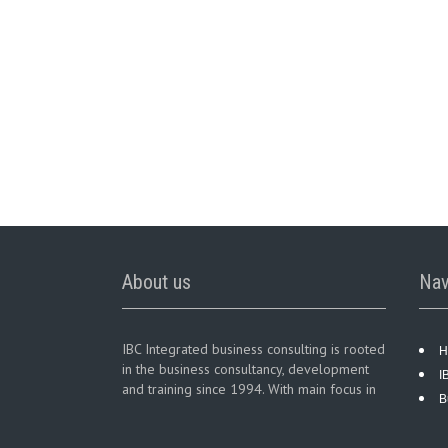
About us
Nav
IBC Integrated business consulting is rooted
H
in the business consultancy, development
I
and training since 1994. With main focus in
B
business consultancy services in diversified
business sectors.