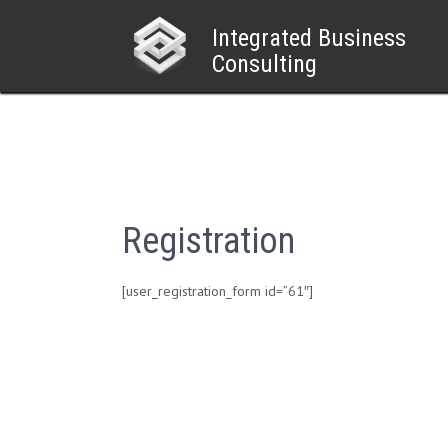
Skip
to
Integrated Business
content
Consulting
Registration
[user_registration_form id=”61″]