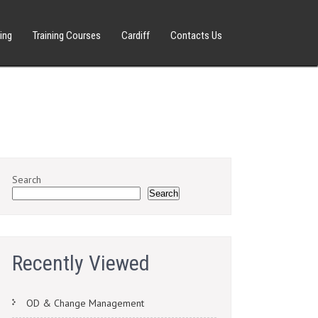
ing
Training Courses
Cardiff
Contacts Us
Search
Search
Recently Viewed
OD & Change Management