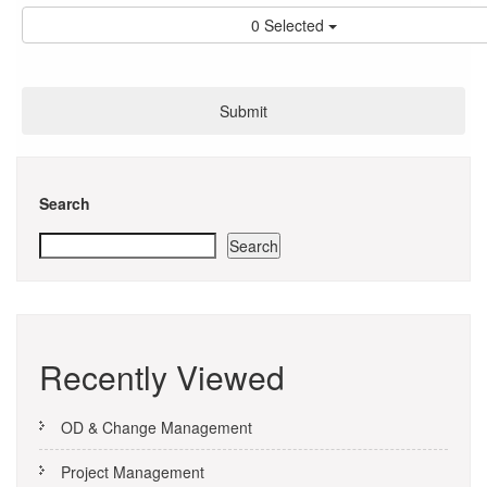
0 Selected
Search
Search
Recently Viewed
OD & Change Management
Project Management