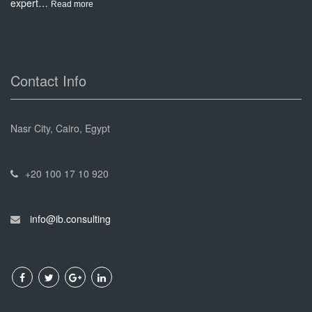
expert…
:
Read more
Project
Management
Contact Info
Nasr City, Cairo, Egypt
+20 100 17 10 920
info@ib.consulting