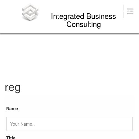
Skip
to
Menu
Integrated Business
content
Consulting
reg
Name
Title