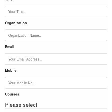
Organization
Email
Mobile
Courses
Please select