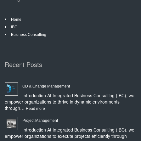
Home
IBC
Business Consulting
Recent Posts
OD & Change Management
Introduction At Integrated Business Consulting (IBC), we
empower organizations to thrive in dynamic environments
through…
:
Read more
OD
Project Management
&
Introduction At Integrated Business Consulting (IBC), we
Change
empower organizations to execute projects efficiently through
Management