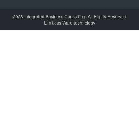
2023 Integrated Business Consulting. All Rights Reserved
Limitless Ware technology