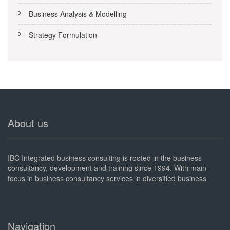
Business Analysis & Modelling
Strategy Formulation
About us
IBC Integrated business consulting is rooted in the business
consultancy, development and training since 1994. With main
focus in business consultancy services in diversified business
sectors.
Navigation